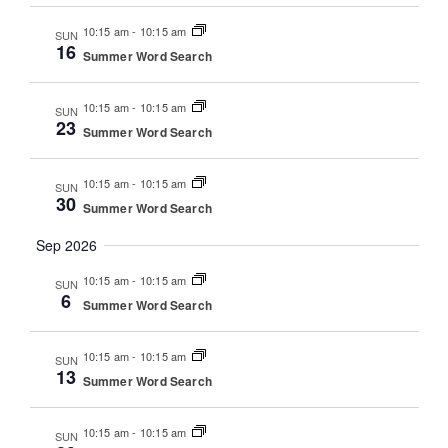
10:15 am
-
10:15 am
SUN
16
Summer Word Search
10:15 am
-
10:15 am
SUN
23
Summer Word Search
10:15 am
-
10:15 am
SUN
30
Summer Word Search
Sep 2026
10:15 am
-
10:15 am
SUN
6
Summer Word Search
10:15 am
-
10:15 am
SUN
13
Summer Word Search
10:15 am
-
10:15 am
SUN