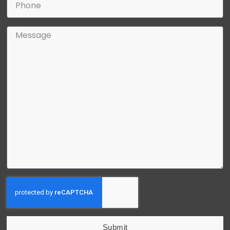
Submit