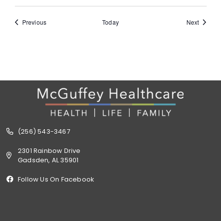
Events
Events
Previous
Today
Next
(256) 543-3467
2301 Rainbow Drive
Gadsden, AL 35901
Follow Us On Facebook