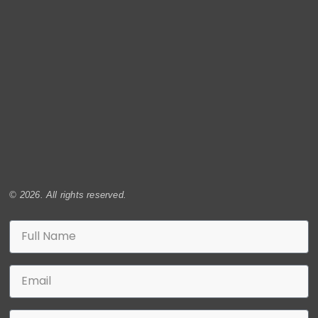
© 2026. All rights reserved.