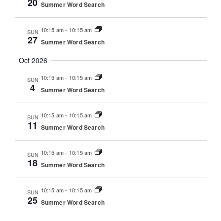
20
Summer Word Search
10:15 am
-
10:15 am
SUN
27
Summer Word Search
Oct 2026
10:15 am
-
10:15 am
SUN
4
Summer Word Search
10:15 am
-
10:15 am
SUN
11
Summer Word Search
10:15 am
-
10:15 am
SUN
18
Summer Word Search
10:15 am
-
10:15 am
SUN
25
Summer Word Search