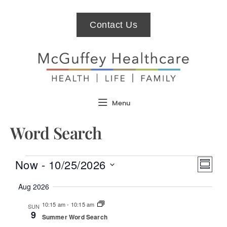
Contact Us
Menu
Word Search
Views
Even
Now
 - 
10/25/2026
Summar
Naviga
View
Select
Navi
date.
Aug 2026
10:15 am
-
10:15 am
SUN
9
Summer Word Search