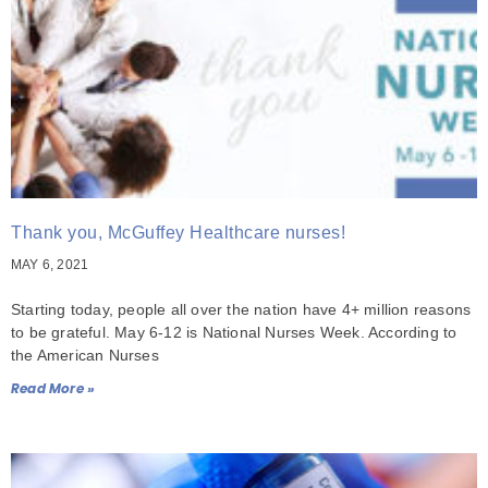
Thank you, McGuffey Healthcare nurses!
MAY 6, 2021
Starting today, people all over the nation have 4+ million reasons
to be grateful. May 6-12 is National Nurses Week. According to
the American Nurses
Read More »