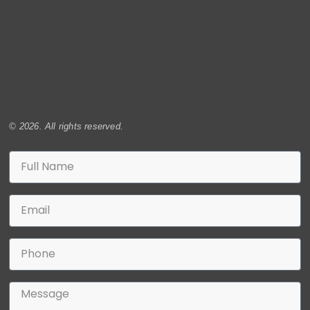
© 2026. All rights reserved.