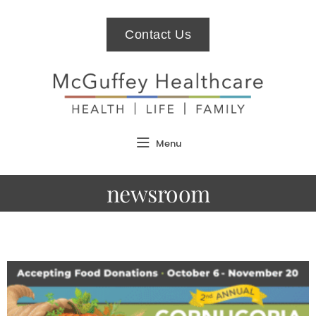
Contact Us
Menu
newsroom