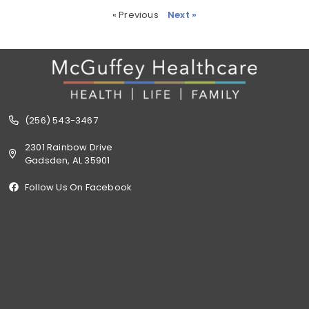
« Previous
Next »
(256) 543-3467
2301 Rainbow Drive
Gadsden, AL 35901
Follow Us On Facebook