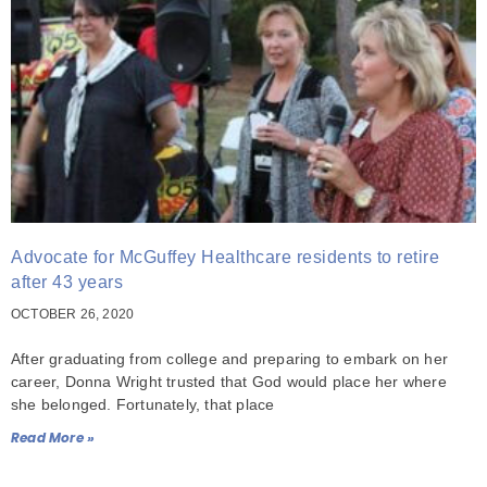
Advocate for McGuffey Healthcare residents to retire
after 43 years
OCTOBER 26, 2020
After graduating from college and preparing to embark on her
career, Donna Wright trusted that God would place her where
she belonged. Fortunately, that place
Read More »