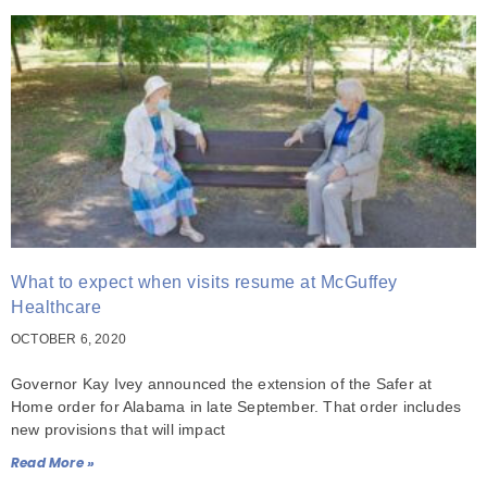
What to expect when visits resume at McGuffey
Healthcare
OCTOBER 6, 2020
Governor Kay Ivey announced the extension of the Safer at
Home order for Alabama in late September. That order includes
new provisions that will impact
Read More »