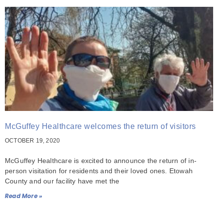
McGuffey Healthcare welcomes the return of visitors
OCTOBER 19, 2020
McGuffey Healthcare is excited to announce the return of in-
person visitation for residents and their loved ones. Etowah
County and our facility have met the
Read More »