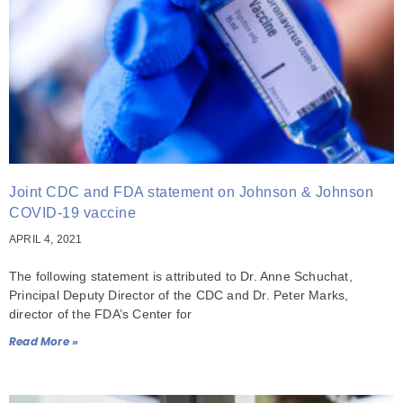
Joint CDC and FDA statement on Johnson & Johnson
COVID-19 vaccine
APRIL 4, 2021
The following statement is attributed to Dr. Anne Schuchat,
Principal Deputy Director of the CDC and Dr. Peter Marks,
director of the FDA’s Center for
Read More »