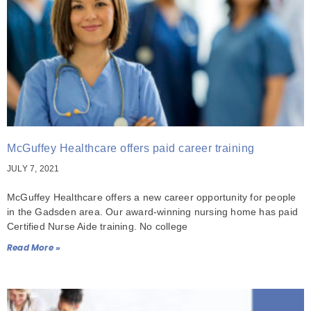
McGuffey Healthcare offers paid career training
JULY 7, 2021
McGuffey Healthcare offers a new career opportunity for people
in the Gadsden area. Our award-winning nursing home has paid
Certified Nurse Aide training. No college
Read More »