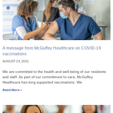
A message from McGuffey Healthcare on COVID-19
vaccinations
AUGUST 23, 2021
We are committed to the health and well-being of our residents
and staff. As part of our commitment to care, McGuffey
Healthcare has long supported vaccinations. We
Read More »