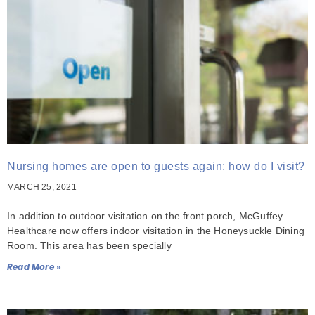
Nursing homes are open to guests again: how do I visit?
MARCH 25, 2021
In addition to outdoor visitation on the front porch, McGuffey
Healthcare now offers indoor visitation in the Honeysuckle Dining
Room. This area has been specially
Read More »