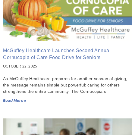
McGuffey Healthcare Launches Second Annual
Cornucopia of Care Food Drive for Seniors
OCTOBER 22, 2025
As McGuffey Healthcare prepares for another season of giving,
the message remains simple but powerful: caring for others
strengthens the entire community. The Cornucopia of
Read More »