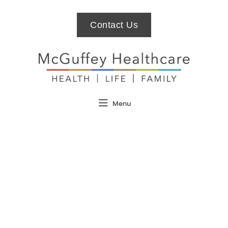
Contact Us
Menu