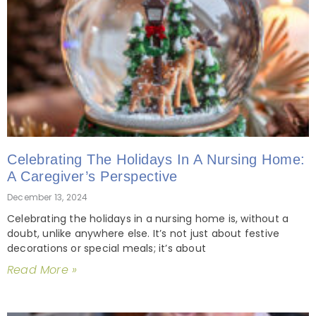
Celebrating The Holidays In A Nursing Home:
A Caregiver’s Perspective
December 13, 2024
Celebrating the holidays in a nursing home is, without a
doubt, unlike anywhere else. It’s not just about festive
decorations or special meals; it’s about
Read More »