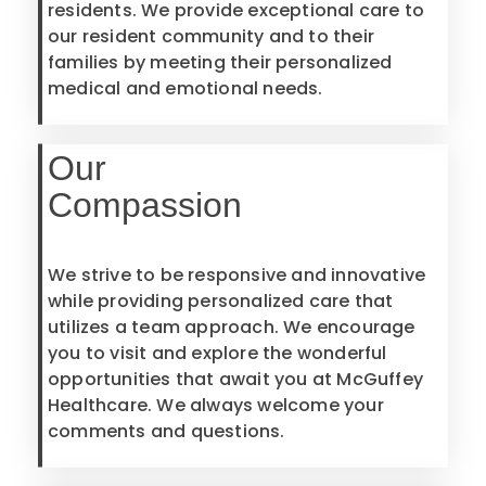
residents. We provide exceptional care to
our resident community and to their
families by meeting their personalized
medical and emotional needs.
Our
Compassion
We strive to be responsive and innovative
while providing personalized care that
utilizes a team approach. We encourage
you to visit and explore the wonderful
opportunities that await you at McGuffey
Healthcare. We always welcome your
comments and questions.