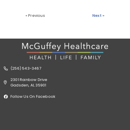
« Previous
Next »
(256) 543-3467
2301 Rainbow Drive
Gadsden, AL 35901
Follow Us On Facebook