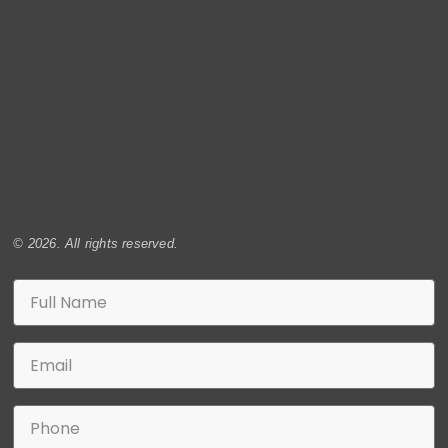
© 2026. All rights reserved.