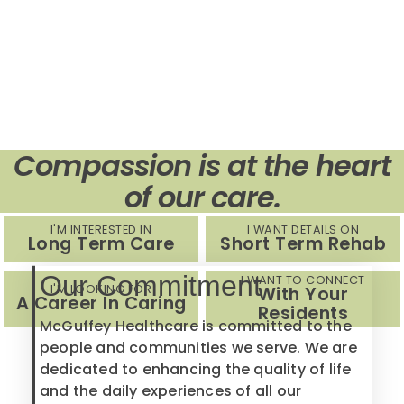
Compassion is at the heart
of our care.
I'M INTERESTED IN
I WANT DETAILS ON
Long Term Care
Short Term Rehab
Our Commitment
I WANT TO CONNECT
I'M LOOKING FOR
With Your
A Career In Caring
Residents
McGuffey Healthcare is committed to the
people and communities we serve. We are
dedicated to enhancing the quality of life
and the daily experiences of all our