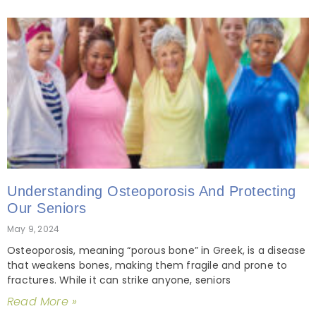
Understanding Osteoporosis And Protecting
Our Seniors
May 9, 2024
Osteoporosis, meaning “porous bone” in Greek, is a disease
that weakens bones, making them fragile and prone to
fractures. While it can strike anyone, seniors
Read More »