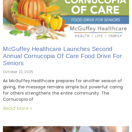
McGuffey Healthcare Launches Second
Annual Cornucopia Of Care Food Drive For
Seniors
October 22, 2025
As McGuffey Healthcare prepares for another season of
giving, the message remains simple but powerful: caring
for others strengthens the entire community. The
Cornucopia of
Read More »