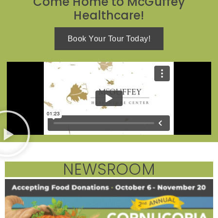
Come Home to McGuffey
Healthcare!
Book Your Tour Today!
NEWSROOM