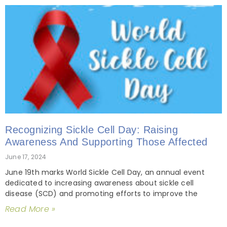
Recognizing Sickle Cell Day: Raising
Awareness And Supporting Those Affected
June 17, 2024
June 19th marks World Sickle Cell Day, an annual event
dedicated to increasing awareness about sickle cell
disease (SCD) and promoting efforts to improve the
Read More »