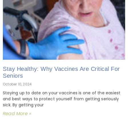
Stay Healthy: Why Vaccines Are Critical For
Seniors
October 10, 2024
Staying up to date on your vaccines is one of the easiest
and best ways to protect yourself from getting seriously
sick. By getting your
Read More »