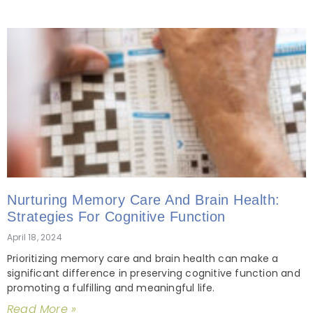
Nurturing Memory Care And Brain Health:
Strategies For Cognitive Function
April 18, 2024
Prioritizing memory care and brain health can make a
significant difference in preserving cognitive function and
promoting a fulfilling and meaningful life.
Read More »