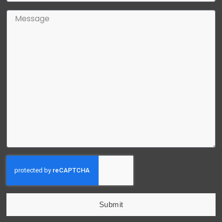
Submit