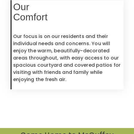
Our
Comfort
Our focus is on our residents and their
individual needs and concerns. You will
enjoy the warm, beautifully-decorated
areas throughout, with easy access to our
spacious courtyard and covered patios for
visiting with friends and family while
enjoying the fresh air.