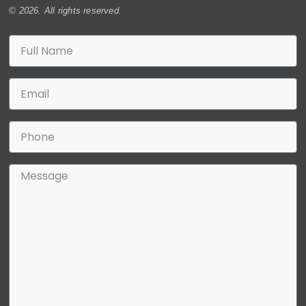
© 2026. All rights reserved.