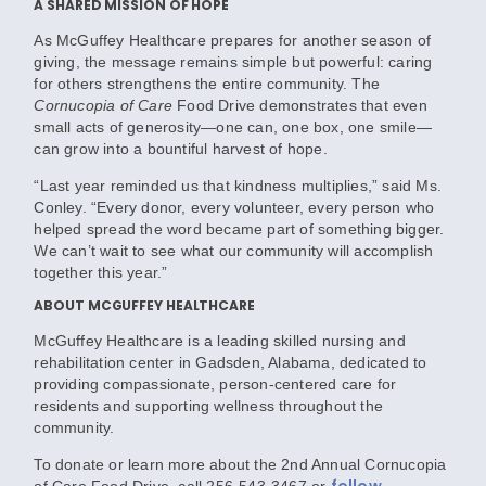
A SHARED MISSION OF HOPE
As McGuffey Healthcare prepares for another season of
giving, the message remains simple but powerful: caring
for others strengthens the entire community. The
Cornucopia of Care
Food Drive demonstrates that even
small acts of generosity—one can, one box, one smile—
can grow into a bountiful harvest of hope.
“Last year reminded us that kindness multiplies,” said Ms.
Conley. “Every donor, every volunteer, every person who
helped spread the word became part of something bigger.
We can’t wait to see what our community will accomplish
together this year.”
ABOUT MCGUFFEY HEALTHCARE
McGuffey Healthcare is a leading skilled nursing and
rehabilitation center in Gadsden, Alabama, dedicated to
providing compassionate, person-centered care for
residents and supporting wellness throughout the
community.
To donate or learn more about the 2nd Annual Cornucopia
follow
of Care Food Drive
, call
256-543-3467
or