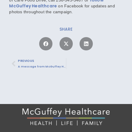
McGuffey Healthcare
on Facebook
for updates and
photos throughout the campaign.
SHARE
PREVIOUS
A message from McGuffey Healthcare on COVID-19 vaccinations