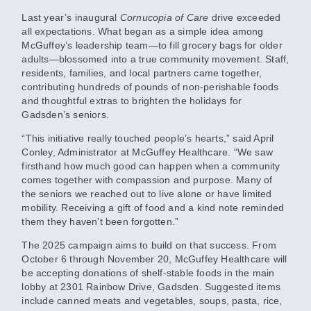
Last year’s inaugural
Cornucopia of Care
drive exceeded
all expectations. What began as a simple idea among
McGuffey’s leadership team—to fill grocery bags for older
adults—blossomed into a true community movement. Staff,
residents, families, and local partners came together,
contributing hundreds of pounds of non-perishable foods
and thoughtful extras to brighten the holidays for
Gadsden’s seniors.
“This initiative really touched people’s hearts,” said April
Conley, Administrator at McGuffey Healthcare. “We saw
firsthand how much good can happen when a community
comes together with compassion and purpose. Many of
the seniors we reached out to live alone or have limited
mobility. Receiving a gift of food and a kind note reminded
them they haven’t been forgotten.”
The 2025 campaign aims to build on that success. From
October 6 through November 20
, McGuffey Healthcare will
be accepting donations of shelf-stable foods in the main
lobby at
2301 Rainbow Drive, Gadsden
. Suggested items
include canned meats and vegetables, soups, pasta, rice,