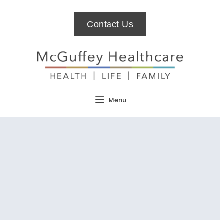
Contact Us
Menu