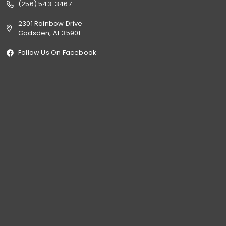
(256) 543-3467
2301 Rainbow Drive
Gadsden, AL 35901
Follow Us On Facebook