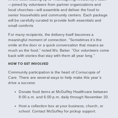
—joined by volunteers from partner organizations and
local churches—will assemble and deliver the food to
senior households and community centers. Each package
will be carefully curated to provide both essentials and
small comforts.
For many recipients, the delivery itself becomes a
meaningful moment of connection. “Sometimes it’s the
smile at the door or a quick conversation that means as
much as the food,” noted Ms. Baker. “Our volunteers come
back with stories that stay with them all year long.”
HOW TO GET INVOLVED
Community participation is the heart of
Cornucopia of
Care
. There are several ways to help make this year’s
drive a success:
Donate food items
at McGuffey Healthcare between
8:00 a.m. and 6:00 p.m. daily through November 20.
Host a collection box
at your business, church, or
school. Contact McGuffey for pickup support.