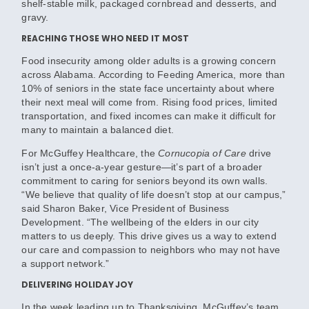
shelf-stable milk, packaged cornbread and desserts, and
gravy.
REACHING THOSE WHO NEED IT MOST
Food insecurity among older adults is a growing concern
across Alabama. According to Feeding America, more than
10% of seniors in the state face uncertainty about where
their next meal will come from. Rising food prices, limited
transportation, and fixed incomes can make it difficult for
many to maintain a balanced diet.
For McGuffey Healthcare, the
Cornucopia of Care
drive
isn’t just a once-a-year gesture—it’s part of a broader
commitment to caring for seniors beyond its own walls.
“We believe that quality of life doesn’t stop at our campus,”
said Sharon Baker, Vice President of Business
Development. “The wellbeing of the elders in our city
matters to us deeply. This drive gives us a way to extend
our care and compassion to neighbors who may not have
a support network.”
DELIVERING HOLIDAY JOY
In the week leading up to Thanksgiving, McGuffey’s team