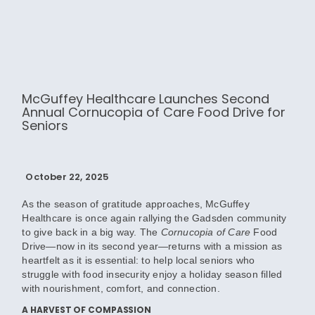
McGuffey Healthcare Launches Second
Annual Cornucopia of Care Food Drive for
Seniors
October 22, 2025
As the season of gratitude approaches, McGuffey
Healthcare is once again rallying the Gadsden community
to give back in a big way. The
Cornucopia of Care
Food
Drive—now in its second year—returns with a mission as
heartfelt as it is essential: to help local seniors who
struggle with food insecurity enjoy a holiday season filled
with nourishment, comfort, and connection.
A HARVEST OF COMPASSION