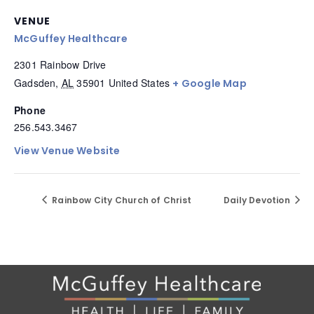
VENUE
McGuffey Healthcare
2301 Rainbow Drive
Gadsden
,
AL
35901
United States
+ Google Map
Phone
256.543.3467
View Venue Website
Rainbow City Church of Christ
Daily Devotion