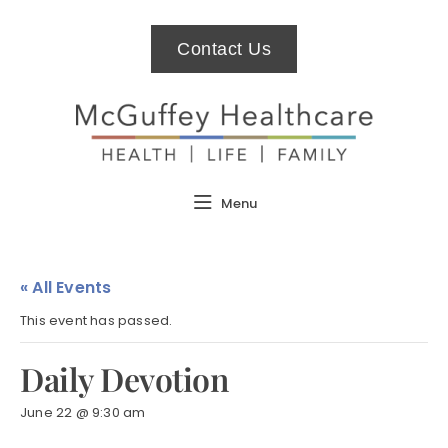
Contact Us
Menu
« All Events
This event has passed.
Daily Devotion
June 22 @ 9:30 am