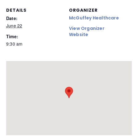
DETAILS
ORGANIZER
McGuffey Healthcare
Date:
June 22
View Organizer
Website
Time:
9:30 am