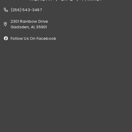
(256) 543-3467
2301 Rainbow Drive
Gadsden, AL 35901
Follow Us On Facebook