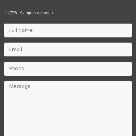
© 2026. All rights reserved.