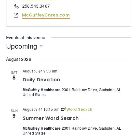
Phone
256.543.3467
Website
McGuffeyCares.com
Events at this venue
Upcoming
Select
date.
August 2026
August 8 @ 9:30 am
SAT
8
Daily Devotion
McGuffey Healthcare
2301 Rainbow Drive, Gadsden, AL,
United States
August 9 @ 10:15 am
Word Search
SUN
9
Summer Word Search
McGuffey Healthcare
2301 Rainbow Drive, Gadsden, AL,
United States