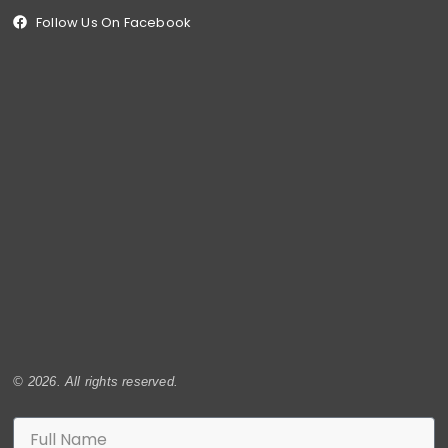
Follow Us On Facebook
© 2026. All rights reserved.