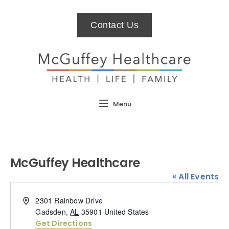
Contact Us
Menu
McGuffey Healthcare
« All Events
Address
2301 Rainbow Drive
Gadsden
,
AL
35901
United States
Get Directions