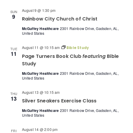
August 9 @ 1:30 pm
SUN
9
Rainbow City Church of Christ
McGuffey Healthcare
2301 Rainbow Drive, Gadsden, AL,
United States
August 11 @ 10:15 am
Bible Study
TUE
11
Page Turners Book Club
featuring
Bible
Study
McGuffey Healthcare
2301 Rainbow Drive, Gadsden, AL,
United States
August 13 @ 10:15 am
THU
13
Silver Sneakers Exercise Class
McGuffey Healthcare
2301 Rainbow Drive, Gadsden, AL,
United States
August 14 @ 2:00 pm
FRI