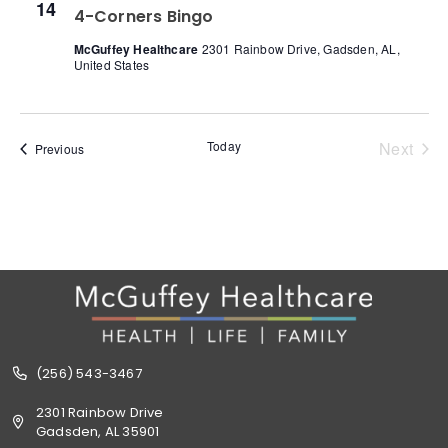
14
4-Corners Bingo
McGuffey Healthcare
2301 Rainbow Drive, Gadsden, AL,
United States
Even
Today
Next
Events
Previous
(256) 543-3467
2301 Rainbow Drive
Gadsden, AL 35901