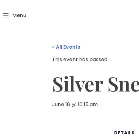
Menu
« All Events
This event has passed.
Silver Sn
June 18 @ 10:15 am
DETAILS