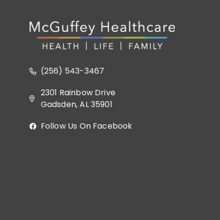
(256) 543-3467
2301 Rainbow Drive
Gadsden, AL 35901
Follow Us On Facebook