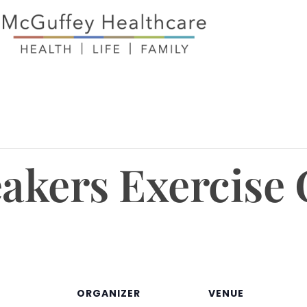
eakers Exercise 
ORGANIZER
VENUE