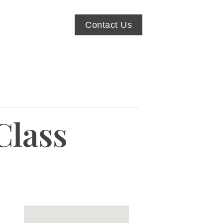
Contact Us
Class