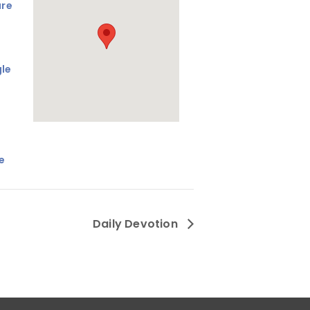
are
le
e
Daily Devotion