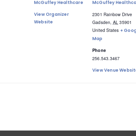
McGuffey Healthcare
McGuffey Healthc
View Organizer
2301 Rainbow Drive
Website
Gadsden
,
AL
35901
United States
+ Goog
Map
Phone
256.543.3467
View Venue Websit