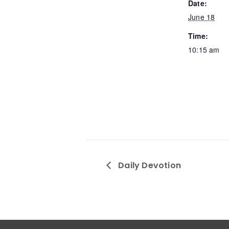
Date:
June 18
Time:
10:15 am
Daily Devotion