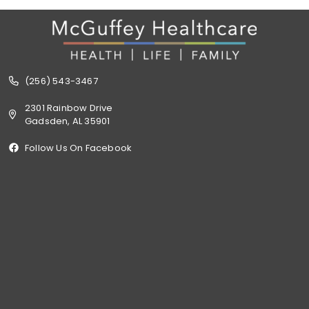
(256) 543-3467
2301 Rainbow Drive
Gadsden, AL 35901
Follow Us On Facebook