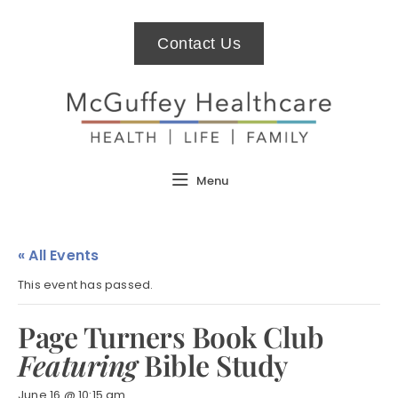
Contact Us
Menu
« All Events
This event has passed.
Page Turners Book Club
Featuring
Bible Study
June 16 @ 10:15 am