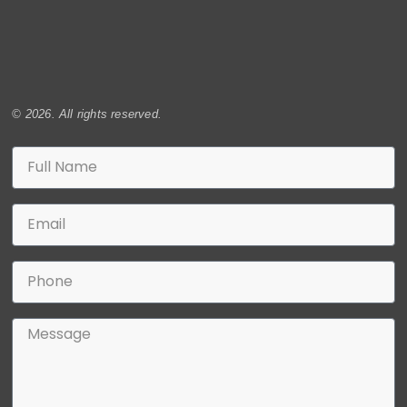
© 2026. All rights reserved.