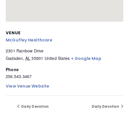
VENUE
McGuffey Healthcare
2301 Rainbow Drive
Gadsden
,
AL
35901
United States
+ Google Map
Phone
256.543.3467
View Venue Website
Daily Devotion
Daily Devotion