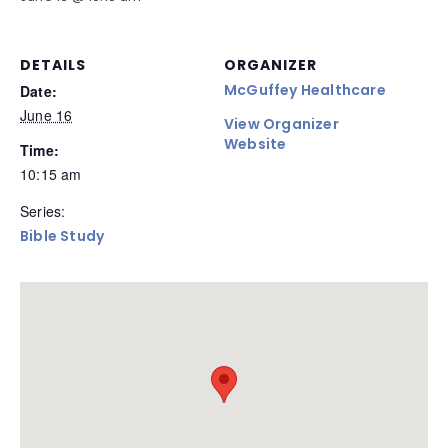
DETAILS
ORGANIZER
McGuffey Healthcare
Date:
June 16
View Organizer
Website
Time:
10:15 am
Series:
Bible Study