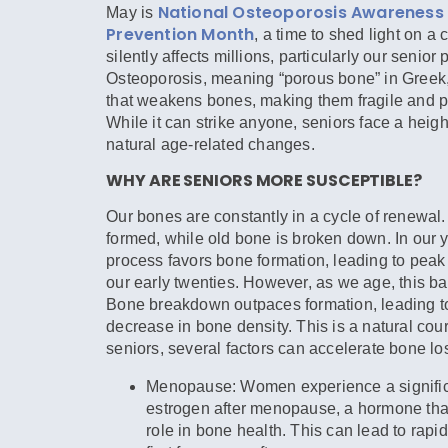
National Osteoporosis Awareness
May is
Prevention Month
, a time to shed light on a 
silently affects millions, particularly our senior 
Osteoporosis, meaning “porous bone” in Greek,
that weakens bones, making them fragile and pr
While it can strike anyone, seniors face a heig
natural age-related changes.
WHY ARE SENIORS MORE SUSCEPTIBLE?
Our bones are constantly in a cycle of renewal
formed, while old bone is broken down. In our y
process favors bone formation, leading to pea
our early twenties. However, as we age, this ba
Bone breakdown outpaces formation, leading t
decrease in bone density. This is a natural cour
seniors, several factors can accelerate bone lo
Menopause:
Women experience a signific
estrogen after menopause, a hormone that
role in bone health. This can lead to rapid