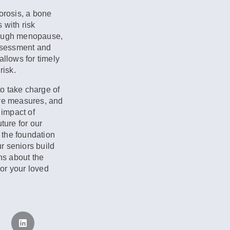
orosis, a bone
 with risk
rough menopause,
assessment and
allows for timely
risk.
o take charge of
ive measures, and
 impact of
ture for our
 the foundation
ur seniors build
ns about the
or your loved