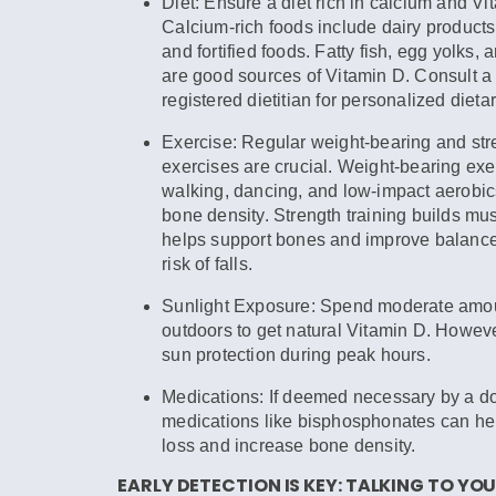
Diet:
Ensure a diet rich in calcium and Vi
Calcium-rich foods include dairy products
and fortified foods. Fatty fish, egg yolks, a
are good sources of Vitamin D. Consult a 
registered dietitian for personalized dieta
Exercise:
Regular weight-bearing and stre
exercises are crucial. Weight-bearing exe
walking, dancing, and low-impact aerobic
bone density. Strength training builds m
helps support bones and improve balance
risk of falls.
Sunlight Exposure:
Spend moderate amoun
outdoors to get natural Vitamin D. Howeve
sun protection during peak hours.
Medications:
If deemed necessary by a do
medications like bisphosphonates can he
loss and increase bone density.
EARLY DETECTION IS KEY: TALKING TO Y