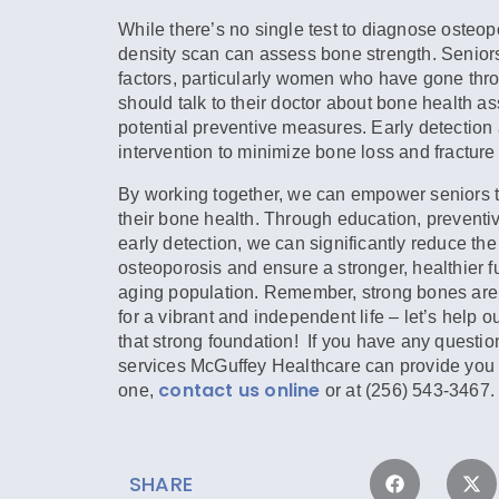
While there’s no single test to diagnose osteop
density scan can assess bone strength. Seniors
factors, particularly women who have gone th
should talk to their doctor about bone health 
potential preventive measures. Early detection 
intervention to minimize bone loss and fracture 
By working together, we can empower seniors t
their bone health. Through education, prevent
early detection, we can significantly reduce the
osteoporosis and ensure a stronger, healthier fu
aging population. Remember, strong bones are
for a vibrant and independent life – let’s help o
that strong foundation! If you have any questio
services McGuffey Healthcare can provide you 
contact us online
one,
or at (256) 543-3467.
SHARE