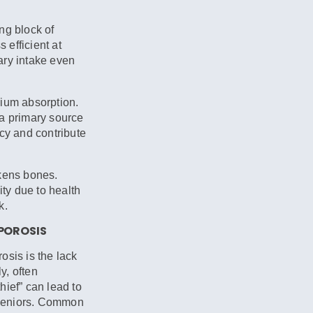
ng block of
efficient at
ary intake even
ium absorption.
 a primary source
ncy and contribute
kens bones.
ty due to health
k.
OPOROSIS
osis is the lack
y, often
thief” can lead to
r seniors. Common