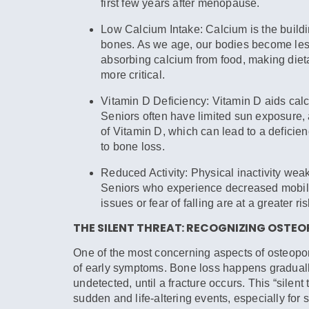
first few years after menopause.
Low Calcium Intake:
Calcium is the buildi
bones. As we age, our bodies become less 
absorbing calcium from food, making diet
more critical.
Vitamin D Deficiency:
Vitamin D aids calc
Seniors often have limited sun exposure,
of Vitamin D, which can lead to a deficie
to bone loss.
Reduced Activity:
Physical inactivity wea
Seniors who experience decreased mobili
issues or fear of falling are at a greater ris
THE SILENT THREAT: RECOGNIZING OSTE
One of the most concerning aspects of osteopor
of early symptoms. Bone loss happens graduall
undetected, until a fracture occurs. This “silent 
sudden and life-altering events, especially fo