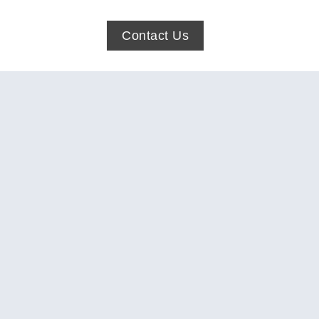
Contact Us