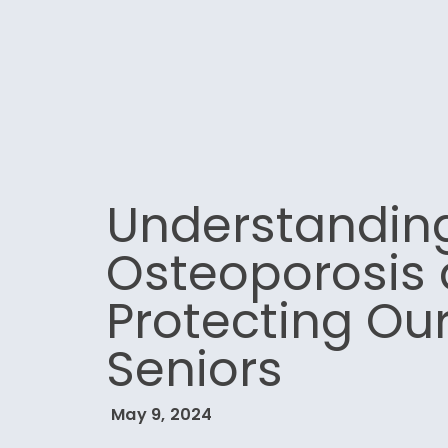
Understandin
Osteoporosis
Protecting Ou
Seniors
May 9, 2024