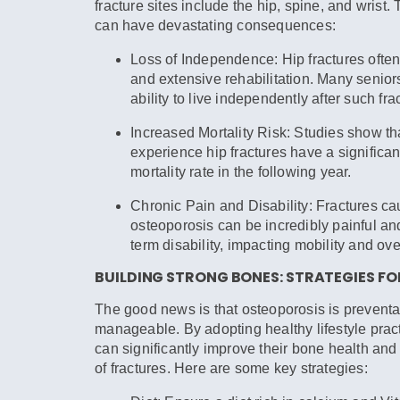
fracture sites include the hip, spine, and wrist.
can have devastating consequences:
Loss of Independence:
Hip fractures often
and extensive rehabilitation. Many seniors
ability to live independently after such fra
Increased Mortality Risk:
Studies show th
experience hip fractures have a significan
mortality rate in the following year.
Chronic Pain and Disability:
Fractures ca
osteoporosis can be incredibly painful and
term disability, impacting mobility and ove
BUILDING STRONG BONES: STRATEGIES FO
The good news is that osteoporosis is prevent
manageable. By adopting healthy lifestyle pract
can significantly improve their bone health and 
of fractures. Here are some key strategies: