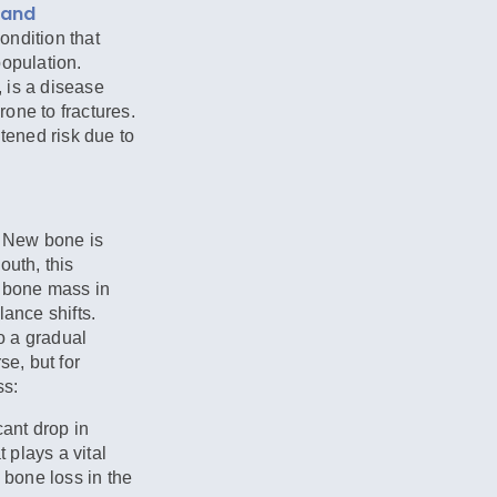
 and
condition that
population.
 is a disease
one to fractures.
htened risk due to
. New bone is
outh, this
k bone mass in
lance shifts.
o a gradual
se, but for
ss:
ant drop in
 plays a vital
 bone loss in the