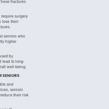
 These fractures
 require surgery
 lose their
ctures.
at seniors who
tly higher
used by
 lead to long-
rall well-being.
R SENIORS
able and
ices, seniors
reduce their risk