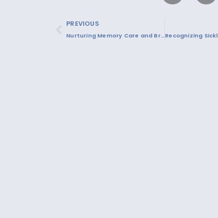
PREVIOUS
Nurturing Memory Care and Brain Health: Strategies for Cognitive Function