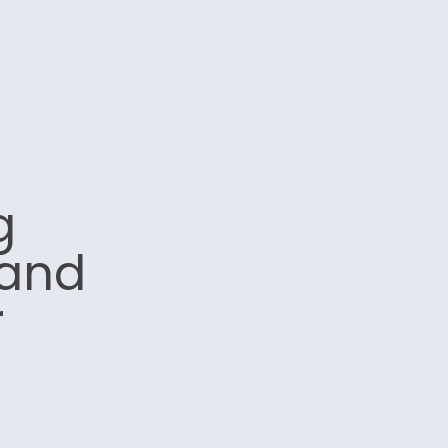
g
 and
r