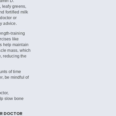
tamin D.
, leafy greens,
nd fortified milk
doctor or
ry advice.
ngth-training
rcises like
s help maintain
uscle mass, which
, reducing the
ts of time
r, be mindful of
ctor,
lp slow bone
OUR DOCTOR