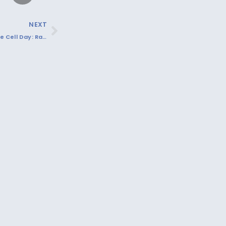
NEXT
Recognizing Sickle Cell Day: Raising Awareness and Supporting Those Affected