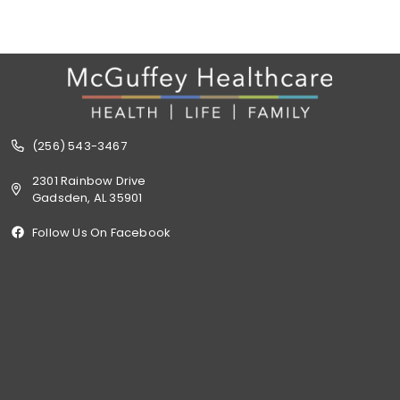
(256) 543-3467
2301 Rainbow Drive
Gadsden, AL 35901
Follow Us On Facebook