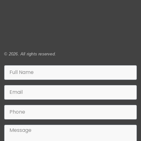
© 2026. All rights reserved.