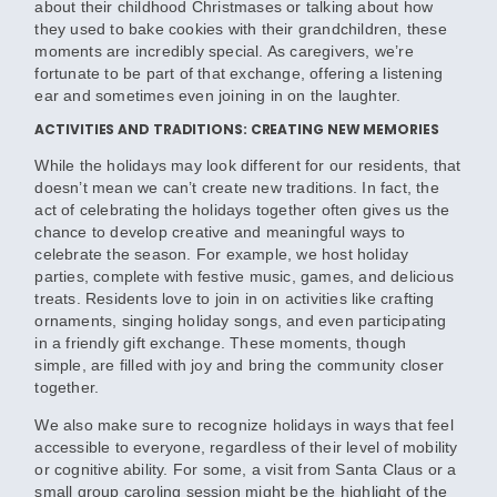
about their childhood Christmases or talking about how
they used to bake cookies with their grandchildren, these
moments are incredibly special. As caregivers, we’re
fortunate to be part of that exchange, offering a listening
ear and sometimes even joining in on the laughter.
ACTIVITIES AND TRADITIONS: CREATING NEW MEMORIES
While the holidays may look different for our residents, that
doesn’t mean we can’t create new traditions. In fact, the
act of celebrating the holidays together often gives us the
chance to develop creative and meaningful ways to
celebrate the season. For example, we host holiday
parties, complete with festive music, games, and delicious
treats. Residents love to join in on activities like crafting
ornaments, singing holiday songs, and even participating
in a friendly gift exchange. These moments, though
simple, are filled with joy and bring the community closer
together.
We also make sure to recognize holidays in ways that feel
accessible to everyone, regardless of their level of mobility
or cognitive ability. For some, a visit from Santa Claus or a
small group caroling session might be the highlight of the