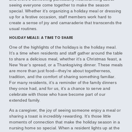
seeing everyone come together to make the season
special. Whether it’s organizing a holiday meal or dressing
up for a festive occasion, staff members work hard to
create a sense of joy and camaraderie that transcends the
usual routines.
HOLIDAY MEALS: A TIME TO SHARE
One of the highlights of the holidays is the holiday meal.
It’s a time when residents and staff gather around the table
to share a delicious meal, whether it’s a Christmas feast, a
New Year’s spread, or a Thanksgiving dinner. These meals
are more than just food—they’re about togetherness,
tradition, and the comfort of sharing something familiar.
For many residents, it’s a reminder of the family dinners
they once had, and for us, it’s a chance to serve and
celebrate with those who have become part of our
extended family.
As a caregiver, the joy of seeing someone enjoy a meal or
sharing a toast is incredibly rewarding. It’s those little
moments of connection that make the holiday season in a
nursing home so special. When a resident lights up at the