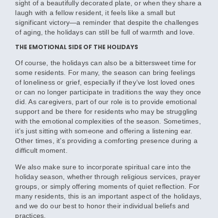
sight of a beautifully decorated plate, or when they share a
laugh with a fellow resident, it feels like a small but
significant victory—a reminder that despite the challenges
of aging, the holidays can still be full of warmth and love.
THE EMOTIONAL SIDE OF THE HOLIDAYS
Of course, the holidays can also be a bittersweet time for
some residents. For many, the season can bring feelings
of loneliness or grief, especially if they’ve lost loved ones
or can no longer participate in traditions the way they once
did. As caregivers, part of our role is to provide emotional
support and be there for residents who may be struggling
with the emotional complexities of the season. Sometimes,
it’s just sitting with someone and offering a listening ear.
Other times, it’s providing a comforting presence during a
difficult moment.
We also make sure to incorporate spiritual care into the
holiday season, whether through religious services, prayer
groups, or simply offering moments of quiet reflection. For
many residents, this is an important aspect of the holidays,
and we do our best to honor their individual beliefs and
practices.