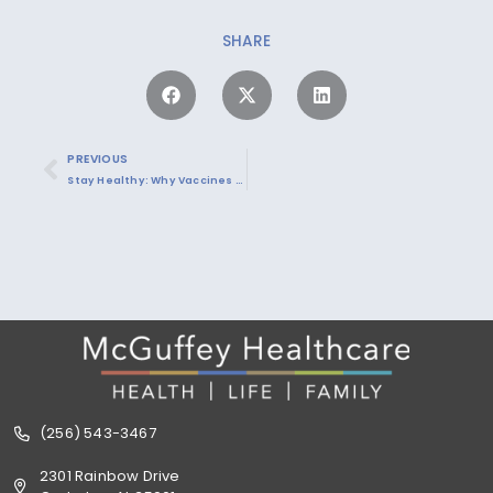
SHARE
PREVIOUS
Stay Healthy: Why Vaccines are Critical for Seniors
(256) 543-3467
2301 Rainbow Drive