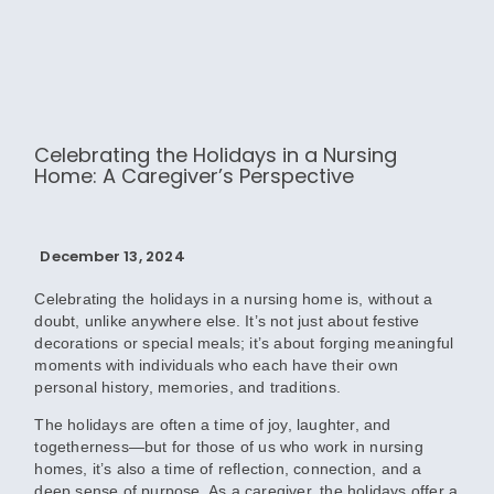
Celebrating the Holidays in a Nursing
Home: A Caregiver’s Perspective
December 13, 2024
Celebrating the holidays in a nursing home is, without a
doubt, unlike anywhere else. It’s not just about festive
decorations or special meals; it’s about forging meaningful
moments with individuals who each have their own
personal history, memories, and traditions.
The holidays are often a time of joy, laughter, and
togetherness—but for those of us who work in nursing
homes, it’s also a time of reflection, connection, and a
deep sense of purpose. As a caregiver, the holidays offer a