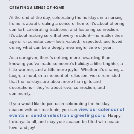
CREATING A SENSE OF HOME
At the end of the day, celebrating the holidays in a nursing
home is about creating a sense of home. It’s about offering
comfort, celebrating traditions, and fostering connection.
It’s about making sure that every resident—no matter their
age or circumstances—feels valued, respected, and loved
during what can be a deeply meaningful time of year.
As a caregiver, there’s nothing more rewarding than
knowing you’ve made someone’s holiday a little brighter, a
little warmer, and a little more joyful. Whether it’s sharing a
laugh, a meal, or a moment of reflection, we’re reminded
that the holidays are about more than gifts and
decorations—they’re about love, connection, and
community.
If you would like to join us in celebrating the holiday
view our calendar of
season with our residents, you can
events
send an electronic greeting card
or
. Happy
holidays to all, and may your season be filled with peace,
love, and joy!