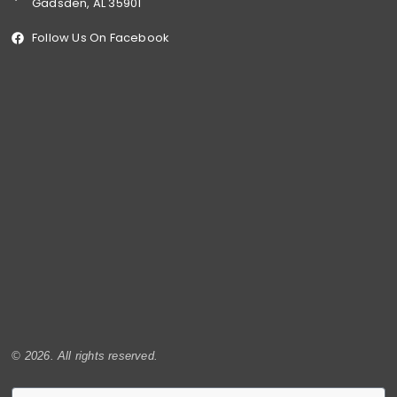
Gadsden, AL 35901
Follow Us On Facebook
© 2026. All rights reserved.