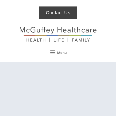
Contact Us
Menu