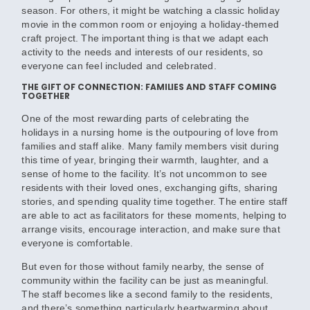
season. For others, it might be watching a classic holiday
movie in the common room or enjoying a holiday-themed
craft project. The important thing is that we adapt each
activity to the needs and interests of our residents, so
everyone can feel included and celebrated.
THE GIFT OF CONNECTION: FAMILIES AND STAFF COMING
TOGETHER
One of the most rewarding parts of celebrating the
holidays in a nursing home is the outpouring of love from
families and staff alike. Many family members visit during
this time of year, bringing their warmth, laughter, and a
sense of home to the facility. It’s not uncommon to see
residents with their loved ones, exchanging gifts, sharing
stories, and spending quality time together. The entire staff
are able to act as facilitators for these moments, helping to
arrange visits, encourage interaction, and make sure that
everyone is comfortable.
But even for those without family nearby, the sense of
community within the facility can be just as meaningful.
The staff becomes like a second family to the residents,
and there’s something particularly heartwarming about