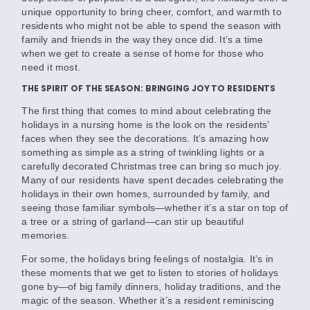
unique opportunity to bring cheer, comfort, and warmth to
residents who might not be able to spend the season with
family and friends in the way they once did. It’s a time
when we get to create a sense of home for those who
need it most.
THE SPIRIT OF THE SEASON: BRINGING JOY TO RESIDENTS
The first thing that comes to mind about celebrating the
holidays in a nursing home is the look on the residents’
faces when they see the decorations. It’s amazing how
something as simple as a string of twinkling lights or a
carefully decorated Christmas tree can bring so much joy.
Many of our residents have spent decades celebrating the
holidays in their own homes, surrounded by family, and
seeing those familiar symbols—whether it’s a star on top of
a tree or a string of garland—can stir up beautiful
memories.
For some, the holidays bring feelings of nostalgia. It’s in
these moments that we get to listen to stories of holidays
gone by—of big family dinners, holiday traditions, and the
magic of the season. Whether it’s a resident reminiscing