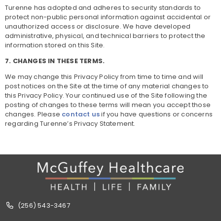
Turenne has adopted and adheres to security standards to
protect non-public personal information against accidental or
unauthorized access or disclosure. We have developed
administrative, physical, and technical barriers to protect the
information stored on this Site.
7. CHANGES IN THESE TERMS.
We may change this Privacy Policy from time to time and will
post notices on the Site at the time of any material changes to
this Privacy Policy. Your continued use of the Site following the
posting of changes to these terms will mean you accept those
changes. Please
contact us
if you have questions or concerns
regarding Turenne’s Privacy Statement.
(256) 543-3467