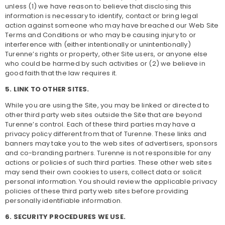
unless (1) we have reason to believe that disclosing this
information is necessary to identify, contact or bring legal
action against someone who may have breached our Web Site
Terms and Conditions or who may be causing injury to or
interference with (either intentionally or unintentionally)
Turenne’s rights or property, other Site users, or anyone else
who could be harmed by such activities or (2) we believe in
good faith that the law requires it.
5. LINK TO OTHER SITES.
While you are using the Site, you may be linked or directed to
other third party web sites outside the Site that are beyond
Turenne’s control. Each of these third parties may have a
privacy policy different from that of Turenne. These links and
banners may take you to the web sites of advertisers, sponsors
and co-branding partners. Turenne is not responsible for any
actions or policies of such third parties. These other web sites
may send their own cookies to users, collect data or solicit
personal information. You should review the applicable privacy
policies of these third party web sites before providing
personally identifiable information.
6. SECURITY PROCEDURES WE USE.