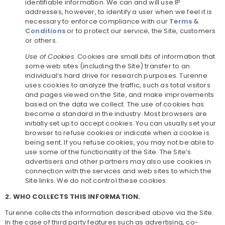
identifiable information. We can and will use IP
addresses, however, to identify a user when we feel it is
necessary to enforce compliance with our
Terms &
Conditions
or to protect our service, the Site, customers
or others.
Use of Cookies.
Cookies are small bits of information that
some web sites (including the Site) transfer to an
individual’s hard drive for research purposes. Turenne
uses cookies to analyze the traffic, such as total visitors
and pages viewed on the Site, and make improvements
based on the data we collect. The use of cookies has
become a standard in the industry. Most browsers are
initially set up to accept cookies. You can usually set your
browser to refuse cookies or indicate when a cookie is
being sent. If you refuse cookies, you may not be able to
use some of the functionality of the Site. The Site’s
advertisers and other partners may also use cookies in
connection with the services and web sites to which the
Site links. We do not control these cookies.
2. WHO COLLECTS THIS INFORMATION.
Turenne collects the information described above via the Site.
In the case of third party features such as advertising, co-