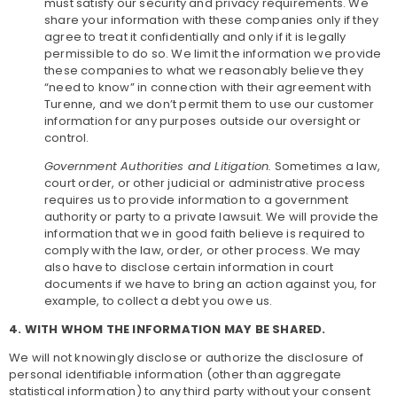
must satisfy our security and privacy requirements. We
share your information with these companies only if they
agree to treat it confidentially and only if it is legally
permissible to do so. We limit the information we provide
these companies to what we reasonably believe they
“need to know” in connection with their agreement with
Turenne, and we don’t permit them to use our customer
information for any purposes outside our oversight or
control.
Government Authorities and Litigation.
Sometimes a law,
court order, or other judicial or administrative process
requires us to provide information to a government
authority or party to a private lawsuit. We will provide the
information that we in good faith believe is required to
comply with the law, order, or other process. We may
also have to disclose certain information in court
documents if we have to bring an action against you, for
example, to collect a debt you owe us.
4. WITH WHOM THE INFORMATION MAY BE SHARED.
We will not knowingly disclose or authorize the disclosure of
personal identifiable information (other than aggregate
statistical information) to any third party without your consent