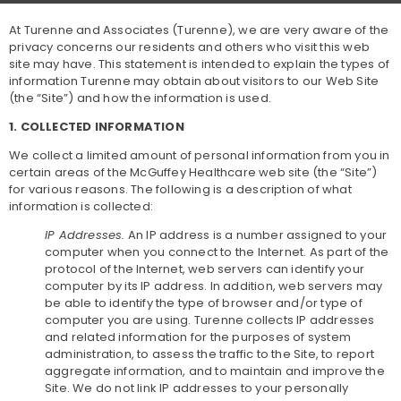
At Turenne and Associates (Turenne), we are very aware of the
privacy concerns our residents and others who visit this web
site may have. This statement is intended to explain the types of
information Turenne may obtain about visitors to our Web Site
(the “Site”) and how the information is used.
1. COLLECTED INFORMATION
We collect a limited amount of personal information from you in
certain areas of the McGuffey Healthcare web site (the “Site”)
for various reasons. The following is a description of what
information is collected:
IP Addresses.
An IP address is a number assigned to your
computer when you connect to the Internet. As part of the
protocol of the Internet, web servers can identify your
computer by its IP address. In addition, web servers may
be able to identify the type of browser and/or type of
computer you are using. Turenne collects IP addresses
and related information for the purposes of system
administration, to assess the traffic to the Site, to report
aggregate information, and to maintain and improve the
Site. We do not link IP addresses to your personally