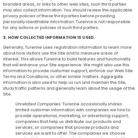
branded areas, or links to other web sites, such third parties
may also collect information. You should review the applicable
privacy policies of these third parties before providing
personally identifiable information. Turenne is not responsible
for any actions or policies of such third parties.
3. HOW COLLECTED INFORMATION IS USED.
Generally, Turenne uses registration information to learn more
about how visitors use the Site and to measure areas of
interest. This allows Turenne to build features and functionality
that will enhance your Site experience. We might also use this
information to provide customer support, enforce our Web Site
Terms and Conditions, or other similar matters. Aggregate
information is also used to help us run and maintain the Site,
study traffic patterns and generally learn about the usage of the
Site.
Unrelated Companies.
Turenne occasionally shares
limited customer information with companies we hire to
provide operational, marketing, or advertising support,
companies that help us distribute our products and
services, or companies that provide products and
services we want to offer. The companies we choose