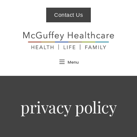
Contact Us
Menu
privacy policy