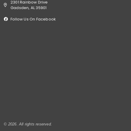
2301 Rainbow Drive
Gadsden, AL 35901
Follow Us On Facebook
© 2026. All rights reserved.