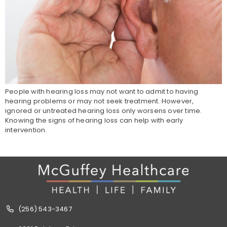
People with hearing loss may not want to admit to having
hearing problems or may not seek treatment. However,
ignored or untreated hearing loss only worsens over time.
Knowing the signs of hearing loss can help with early
intervention.
(256) 543-3467