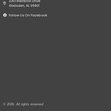
2301 Rainbow Drive
Gadsden, AL 35901
Follow Us On Facebook
© 2026. All rights reserved.