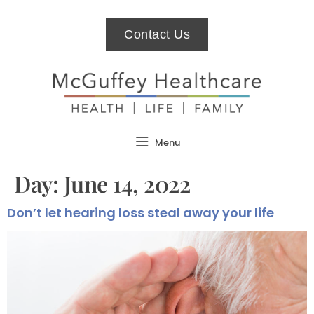
Contact Us
Menu
Day:
June 14, 2022
Don’t let hearing loss steal away your life